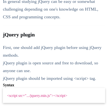
In general studying jQuery can be easy or somewhat
challenging depending on one's knowledge on HTML,
CSS and programming concepts.
jQuery plugin
First, one should add jQuery plugin before using jQuery
methods.
jQuery plugin is open source and free to download, so
anyone can use.
jQuery plugin should be imported using <script> tag.
Syntax
<script src=".../jquery.min.js"></script>