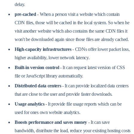
delay.
pre-cached
- When a person visit a website which contain
CDN files, those will be cached in the local system. So when he
visit another website which also contains the same CDN files it
won't be downloaded again since those files are already cached.
High-capacity infrastructures
- CDNs offer lower packet loss,
higher availability, lower network latency.
Built-in version control
- It can request latest version of CSS
file or JavaScript library automatically.
Distributed data centers
- It can provide localized data centers
that are close to the user and provide faster downloads.
Usage analytics
- It provide file usage reports which can be
used for ones own website analytics.
Boosts performance and saves money
- It can save
bandwidth, distribute the load, reduce your existing hosting costs