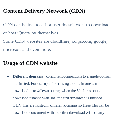
Content Delivery Network (CDN)
CDN can be included if a user doesn't want to download
or host jQuery by themselves.
Some CDN websites are cloudflare, cdnjs.com, google,
microsoft and even more.
Usage of CDN website
Different domains
- concurrent connections to a single domain
are limited. For example from a single domain one can
download upto 4files at a time, when the 5th file is set to
download it has to wait until the first download is finished.
CDN files are hosted in different domains so these files can be
download concurrent with the other download without any