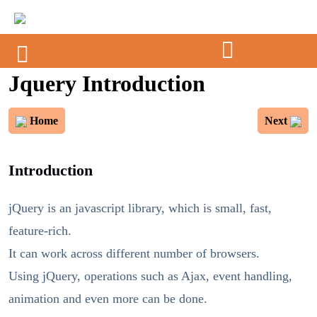
Jquery Introduction
Home
Next
Introduction
jQuery is an javascript library, which is small, fast,
feature-rich.
It can work across different number of browsers.
Using jQuery, operations such as Ajax, event handling,
animation and even more can be done.