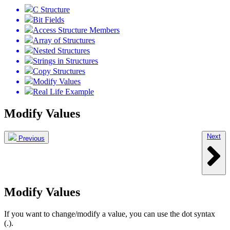
C Structure
Bit Fields
Access Structure Members
Array of Structures
Nested Structures
Strings in Structures
Copy Structures
Modify Values
Real Life Example
Modify Values
Next
Previous
Modify Values
If you want to change/modify a value, you can use the dot syntax
(.).