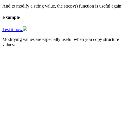
And to modify a string value, the strcpy() function is useful again:
Example
Test it now
Modifying values are especially useful when you copy structure
values: