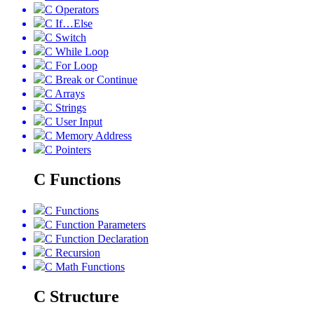
C Operators
C If…Else
C Switch
C While Loop
C For Loop
C Break or Continue
C Arrays
C Strings
C User Input
C Memory Address
C Pointers
C Functions
C Functions
C Function Parameters
C Function Declaration
C Recursion
C Math Functions
C Structure