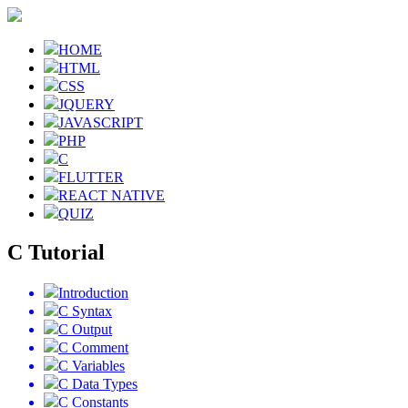
HOME
HTML
CSS
JQUERY
JAVASCRIPT
PHP
C
FLUTTER
REACT NATIVE
QUIZ
C Tutorial
Introduction
C Syntax
C Output
C Comment
C Variables
C Data Types
C Constants