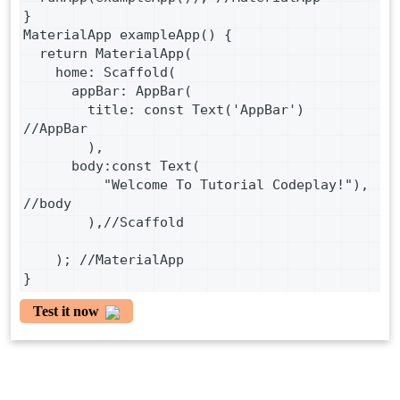
}
MaterialApp exampleApp() {
  return MaterialApp(
    home: Scaffold(
      appBar: AppBar(
        title: const Text('AppBar') 
//AppBar
        ),
      body:const Text(
          "Welcome To Tutorial Codeplay!"), 
//body
        ),//Scaffold
    ); //MaterialApp
}
Test it now