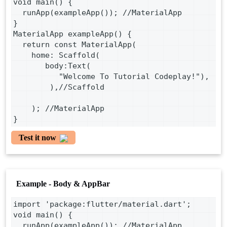
void main() {
  runApp(exampleApp()); //MaterialApp
}
MaterialApp exampleApp() {
  return const MaterialApp(
    home: Scaffold(
       body:Text(
          "Welcome To Tutorial Codeplay!"),
        ),//Scaffold
    ); //MaterialApp
}
Test it now
Example - Body & AppBar
import 'package:flutter/material.dart';
void main() {
  runApp(exampleApp()); //MaterialApp