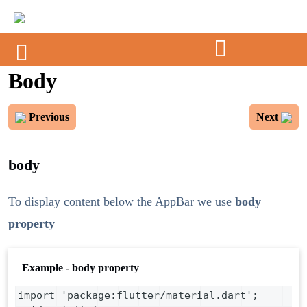
Body
Previous
Next
body
To display content below the AppBar we use
body
property
Example - body property
import 'package:flutter/material.dart';