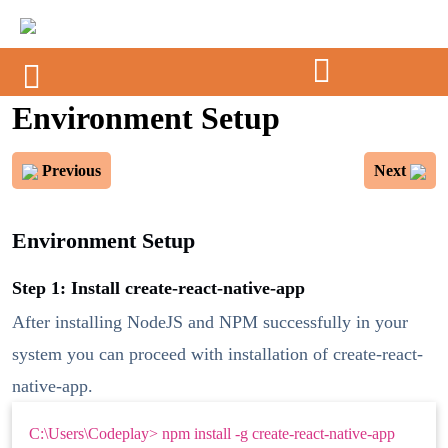
Environment Setup
Previous
Next
Environment Setup
Step 1: Install create-react-native-app
After installing NodeJS and NPM successfully in your
system you can proceed with installation of create-react-
native-app.
C:\Users\Codeplay> npm install -g create-react-native-app