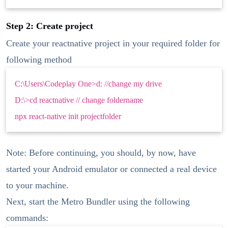
Step 2: Create project
Create your reactnative project in your required folder for
following method
C:\Users\Codeplay One>d: //change my drive
D:\>cd reactnative // change foldername
npx react-native init projectfolder
Note: Before continuing, you should, by now, have
started your Android emulator or connected a real device
to your machine.
Next, start the Metro Bundler using the following
commands: