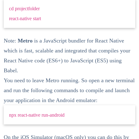
cd projectfolder
react-native start
Note:
Metro
is a JavaScript bundler for React Native
which is fast, scalable and integrated that compiles your
React Native code (ES6+) to JavaScript (ES5) using
Babel.
You need to leave Metro running. So open a new terminal
and run the following commands to compile and launch
your application in the Android emulator:
npx react-native run-android
On the iOS Simulator (macOS only) you can do this by