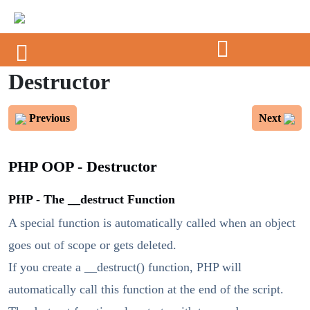
Destructor
Previous
Next
PHP OOP - Destructor
PHP - The __destruct Function
A special function is automatically called when an object
goes out of scope or gets deleted.
If you create a __destruct() function, PHP will
automatically call this function at the end of the script.