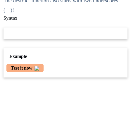
The destruct function also starts with two underscores
(__)!
Syntax
Example
Test it now