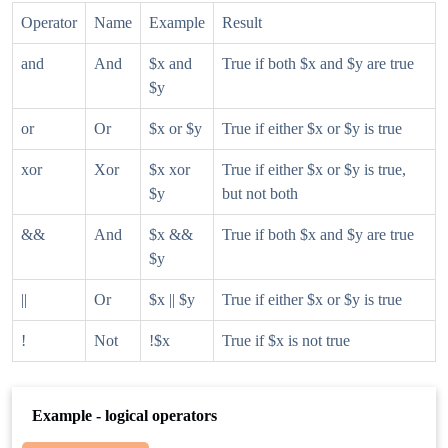
Operator
Name
Example
Result
and
And
$x and
True if both $x and $y are true
$y
or
Or
$x or $y
True if either $x or $y is true
xor
Xor
$x xor
True if either $x or $y is true,
$y
but not both
&&
And
$x &&
True if both $x and $y are true
$y
||
Or
$x || $y
True if either $x or $y is true
!
Not
!$x
True if $x is not true
Example - logical operators