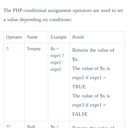
The PHP conditional assignment operators are used to set
a value depending on conditions:
Operator
Name
Example
Result
?:
Ternary
$x =
Returns the value of
expr1 ?
$x.
expr2 :
The value of $x is
expr3
expr2 if expr1 =
TRUE.
The value of $x is
expr3 if expr1 =
FALSE
??
Null
$x =