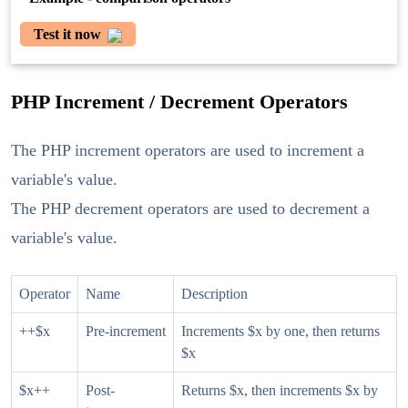
Test it now
PHP Increment / Decrement Operators
The PHP increment operators are used to increment a
variable's value.
The PHP decrement operators are used to decrement a
variable's value.
Operator
Name
Description
++$x
Pre-increment
Increments $x by one, then returns
$x
$x++
Post-
Returns $x, then increments $x by