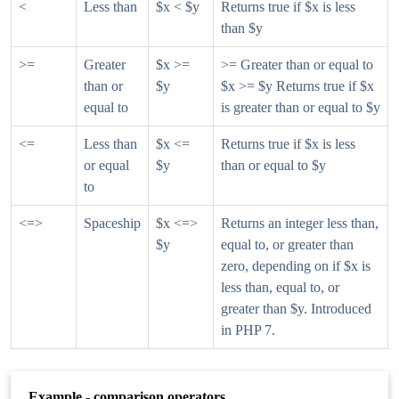
<
Less than
$x < $y
Returns true if $x is less
than $y
>=
Greater
$x >=
>= Greater than or equal to
than or
$y
$x >= $y Returns true if $x
equal to
is greater than or equal to $y
<=
Less than
$x <=
Returns true if $x is less
or equal
$y
than or equal to $y
to
<=>
Spaceship
$x <=>
Returns an integer less than,
$y
equal to, or greater than
zero, depending on if $x is
less than, equal to, or
greater than $y. Introduced
in PHP 7.
Example - comparison operators