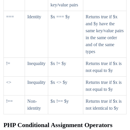
key/value pairs
===
Identity
$x === $y
Returns true if $x
and $y have the
same key/value pairs
in the same order
and of the same
types
!=
Inequality
$x != $y
Returns true if $x is
not equal to $y
<>
Inequality
$x <> $y
Returns true if $x is
not equal to $y
!==
Non-
$x !== $y
Returns true if $x is
identity
not identical to $y
PHP Conditional Assignment Operators