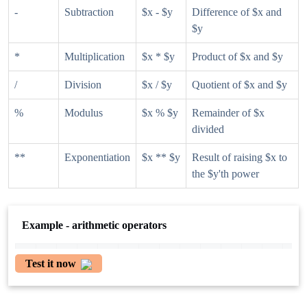
-
Subtraction
$x - $y
Difference of $x and
$y
*
Multiplication
$x * $y
Product of $x and $y
/
Division
$x / $y
Quotient of $x and $y
%
Modulus
$x % $y
Remainder of $x
divided
**
Exponentiation
$x ** $y
Result of raising $x to
the $y'th power
Example - arithmetic operators
Test it now