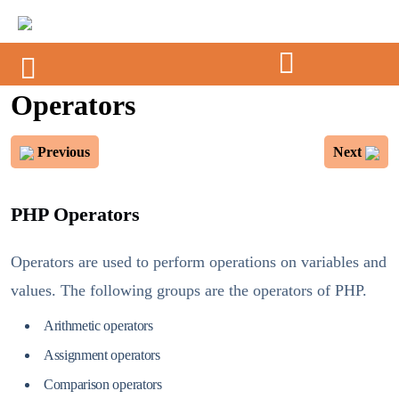
Operators
Previous
Next
PHP Operators
Operators are used to perform operations on variables and
values. The following groups are the operators of PHP.
Arithmetic operators
Assignment operators
Comparison operators