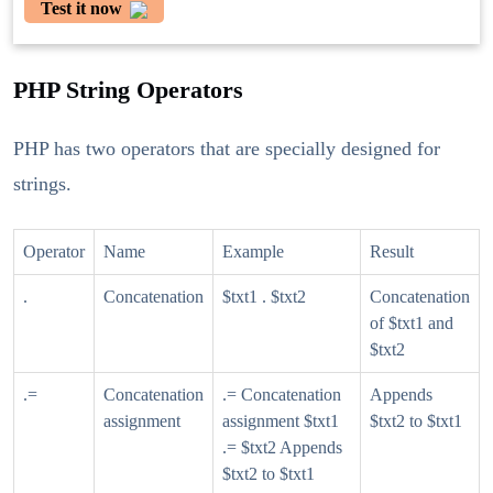
Test it now
PHP String Operators
PHP has two operators that are specially designed for
strings.
Operator
Name
Example
Result
.
Concatenation
$txt1 . $txt2
Concatenation
of $txt1 and
$txt2
.=
Concatenation
.= Concatenation
Appends
assignment
assignment $txt1
$txt2 to $txt1
.= $txt2 Appends
$txt2 to $txt1