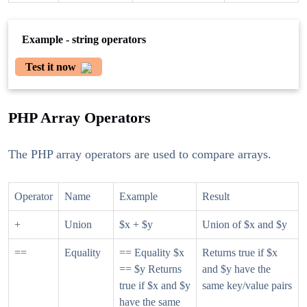
Example - string operators
Test it now
PHP Array Operators
The PHP array operators are used to compare arrays.
Operator
Name
Example
Result
+
Union
$x + $y
Union of $x and $y
==
Equality
== Equality $x
Returns true if $x
== $y Returns
and $y have the
true if $x and $y
same key/value pairs
have the same