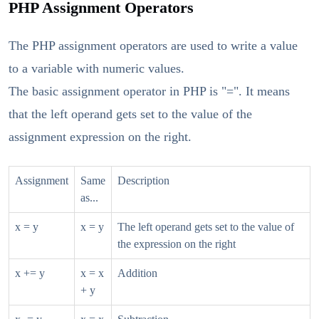
PHP Assignment Operators
The PHP assignment operators are used to write a value
to a variable with numeric values.
The basic assignment operator in PHP is "=". It means
that the left operand gets set to the value of the
assignment expression on the right.
Assignment
Same
Description
as...
x = y
x = y
The left operand gets set to the value of
the expression on the right
x += y
x = x
Addition
+ y