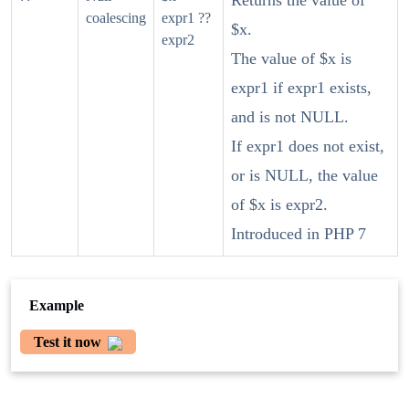
Returns the value of
coalescing
expr1 ??
$x.
expr2
The value of $x is
expr1 if expr1 exists,
and is not NULL.
If expr1 does not exist,
or is NULL, the value
of $x is expr2.
Introduced in PHP 7
Example
Test it now