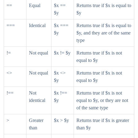
==
Equal
$x ==
Returns true if $x is equal to
$y
$y
===
Identical
$x ===
Returns true if $x is equal to
$y
$y, and they are of the same
type
!=
Not equal
$x != $y
Returns true if $x is not
equal to $y
<>
Not equal
$x <>
Returns true if $x is not
$y
equal to $y
!==
Not
$x !==
Returns true if $x is not
identical
$y
equal to $y, or they are not
of the same type
>
Greater
$x > $y
Returns true if $x is greater
than
than $y