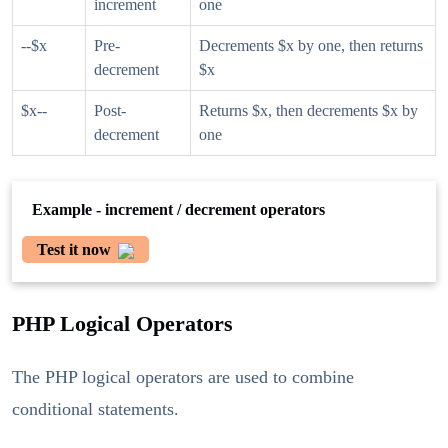
increment
one
--$x
Pre-
Decrements $x by one, then returns
decrement
$x
$x--
Post-
Returns $x, then decrements $x by
decrement
one
Example - increment / decrement operators
Test it now
PHP Logical Operators
The PHP logical operators are used to combine
conditional statements.