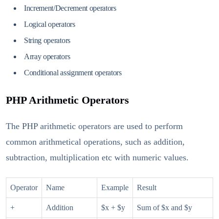
Increment/Decrement operators
Logical operators
String operators
Array operators
Conditional assignment operators
PHP Arithmetic Operators
The PHP arithmetic operators are used to perform
common arithmetical operations, such as addition,
subtraction, multiplication etc with numeric values.
Operator
Name
Example
Result
+
Addition
$x + $y
Sum of $x and $y