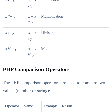
x -= y
x = x
Subtraction
- y
x *= y
x = x
Multiplication
* y
x /= y
x = x
Division
/ y
x %= y
x = x
Modulus
% y
PHP Comparison Operators
The PHP comparison operators are used to compare two
values (number or string):
Operator
Name
Example
Result