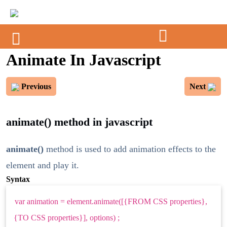
Animate In Javascript
Previous
Next
animate() method in javascript
animate()
method is used to add animation effects to the
element and play it.
Syntax
var animation = element.animate([{FROM CSS properties},
{TO CSS properties}], options) ;