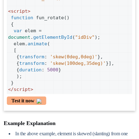
<
script
>
function
fun_rotate
()
 {
var
elem
=
document
.
getElementById
(
"idDiv"
);
elem
.
animate
(
  [
   {
transform
: 
'skew(0deg,0deg)'
},
   {
transform
: 
'skew(100deg,35deg)'
}],
   {
duration
: 
5000
}
   );
 }
</
script
>
Test it now
Example Explanation
In the above example, element is skewed (slanting) from one