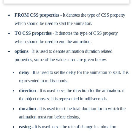
FROM CSS properties
- It denotes the type of CSS property
which should be used to start the animation.
TO CSS properties
- It denotes the type of CSS property
which should be used to end the animation.
options
- It is used to denote animation duration related
properties, some of the values used are given below.
delay
- It is used to set the delay for the animation to start. It is
represented in milliseconds.
direction
- It is used to set the direction for the animation, if
the object moves. It is represented in milliseconds.
duration
- It is used to set the total duration for in which the
animation must run before closing.
easing
- It is used to set the rate of change in animation.