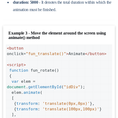
duration: 5000
- It denotes the total duration within which the
animation must be finished.
Example 3 - Move the element around the screen using
animate() method
<
button
onclick
=
"fun_translate()"
>
Animate
</
button
>
<
script
>
function
fun_rotate
()
 {
var
elem
=
document
.
getElementById
(
"idDiv"
);
elem
.
animate
(
  [
   {
transform
: 
'translate(0px,0px)'
},
   {
transform
: 
'translate(100px,100px)'
}
  ],