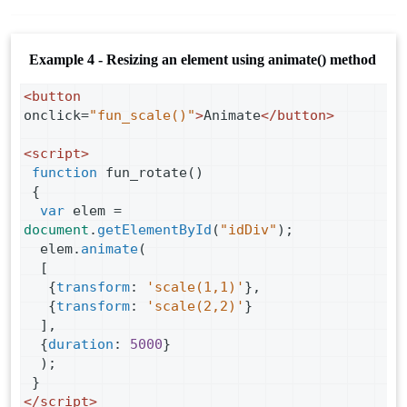
Example 4 - Resizing an element using animate() method
<
button
onclick
=
"fun_scale()"
>
Animate
</
button
>
<
script
>
function
fun_rotate
()
 {
var
elem
=
document
.
getElementById
(
"idDiv"
);
elem
.
animate
(
  [
   {
transform
: 
'scale(1,1)'
},
   {
transform
: 
'scale(2,2)'
}
  ],
  {
duration
: 
5000
}
  );
 }
</
script
>