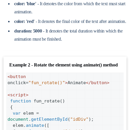
color: 'blue'
- It denotes the color from which the text must start
animation.
color: 'red'
- It denotes the final color of the text after animation.
duration: 5000
- It denotes the total duration within which the
animation must be finished.
Example 2 - Rotate the element using animate() method
<
button
onclick
=
"fun_rotate()"
>
Animate
</
button
>
<
script
>
function
fun_rotate
()
 {
var
elem
=
document
.
getElementById
(
"idDiv"
);
elem
.
animate
([