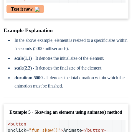
Test it now
Example Explanation
In the above example, element is resized to a specific size within
5 seconds (5000 milliseconds).
scale(1,1)
- It denotes the initial size of the element.
scale(2,2)
- It denotes the final size of the element.
duration: 5000
- It denotes the total duration within which the
animation must be finished.
Example 5 - Skewing an element using animate() method
<
button
onclick
=
"fun_skew()"
>
Animate
</
button
>