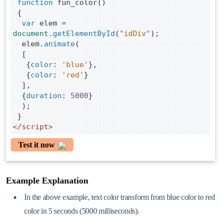
function
fun_color
()
 {
var
elem
=
document
.
getElementById
(
"idDiv"
);
elem
.
animate
(
  [
   {
color
: 
'blue'
},
   {
color
: 
'red'
}
  ],
  {
duration
: 
5000
}
  );
 }
</
script
>
Test it now
Example Explanation
In the above example, text color transform from blue color to red
color in 5 seconds (5000 milliseconds).