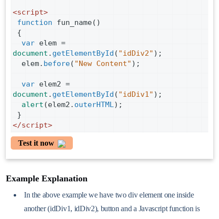
<
script
>
function
fun_name
()
 {
var
elem
=
document
.
getElementById
(
"idDiv2"
);
elem
.
before
(
"New Content"
);
var
elem2
=
document
.
getElementById
(
"idDiv1"
);
alert
(
elem2
.
outerHTML
);      
 }
</
script
>
Test it now
Example Explanation
In the above example we have two div element one inside
another (idDiv1, idDiv2), button and a Javascript function is