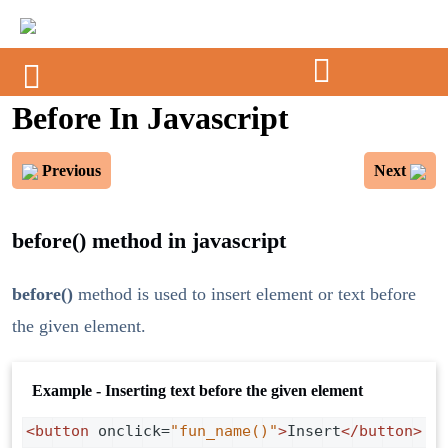
Before In Javascript
Previous
Next
before() method in javascript
before()
method is used to insert element or text before
the given element.
Example - Inserting text before the given element
<
button
onclick
=
"fun_name()"
>
Insert
</
button
>