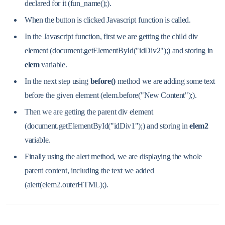
declared for it (fun_name();).
When the button is clicked Javascript function is called.
In the Javascript function, first we are getting the child div
element (document.getElementById("idDiv2");) and storing in
elem
variable.
In the next step using
before()
method we are adding some text
before the given element (elem.before("New Content");).
Then we are getting the parent div element
(document.getElementById("idDiv1");) and storing in
elem2
variable.
Finally using the alert method, we are displaying the whole
parent content, including the text we added
(alert(elem2.outerHTML);).