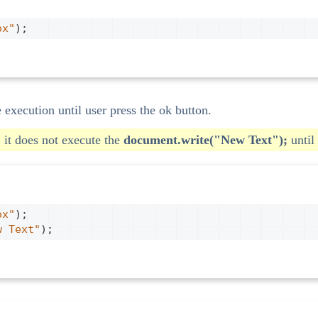
ox"
);
e execution until user press the ok button.
 it does not execute the
document.write("New Text");
until 
ox"
);
w Text"
);