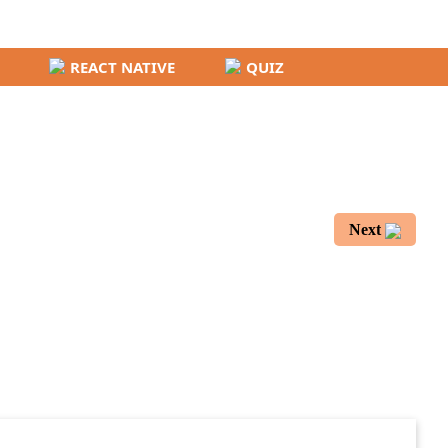
REACT NATIVE
QUIZ
Next