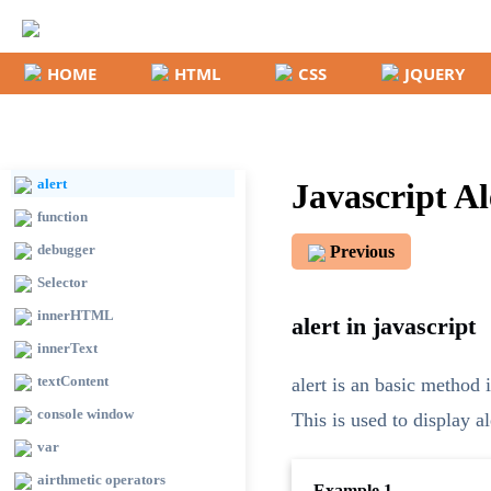
HOME
HTML
CSS
JQUERY
Basic
Introduction
document.write()
alert
Javascript A
function
debugger
Previous
Selector
innerHTML
alert in javascript
innerText
textContent
alert is an basic method i
console window
This is used to display a
var
airthmetic operators
Example 1