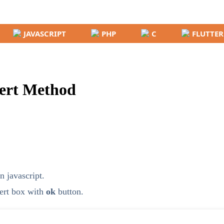
JAVASCRIPT
PHP
C
FLUTTER
lert Method
n javascript.
lert box with
ok
button.