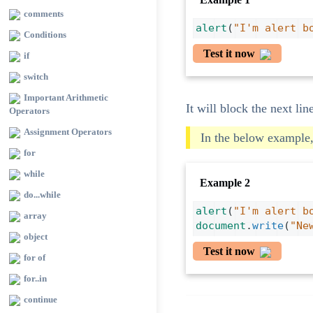
comments
alert
(
"I'm alert b
Conditions
Test it now
if
switch
Important Arithmetic
It will block the next lin
Operators
Assignment Operators
In the below example,
for
while
Example 2
do...while
alert
(
"I'm alert b
array
document
.
write
(
"Ne
object
Test it now
for of
for..in
continue