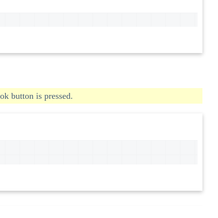
ok button is pressed.