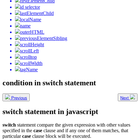
firstElementChild
id selector
lastElementChild
localName
name
outerHTML
previousElementSibling
scrollHeight
scrollLeft
scrolltop
scrollWidth
tagName
condition in switch statement
Previous
Next
switch statement in javascript
switch
statement compare the given expression with other values
specified in the
case
clause and if any one of them matches, that
particular
case
clause block will be executed.