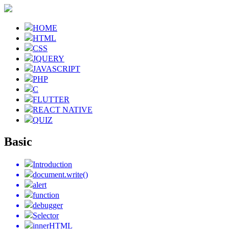
HOME
HTML
CSS
JQUERY
JAVASCRIPT
PHP
C
FLUTTER
REACT NATIVE
QUIZ
Basic
Introduction
document.write()
alert
function
debugger
Selector
innerHTML