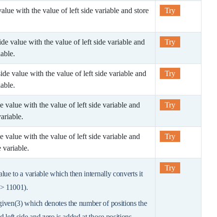
 value with the value of left side variable and store
Try
 side value with the value of left side variable and
Try
iable.
 side value with the value of left side variable and
Try
iable.
ide value with the value of left side variable and
Try
ariable.
ide value with the value of left side variable and
Try
 variable.
Try
value to a variable which then internally converts it
=> 11001).
 given(3) which denotes the number of positions the
ed left side and zero is added at those positions