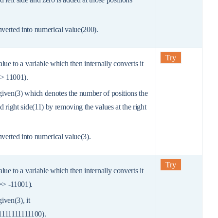
nverted into numerical value(200).
Try
value to a variable which then internally converts it
=> 11001).
 given(3) which denotes the number of positions the
ed right side(11) by removing the values at the right
nverted into numerical value(3).
Try
value to a variable which then internally converts it
 => -11001).
given(3), it
1111111111100).