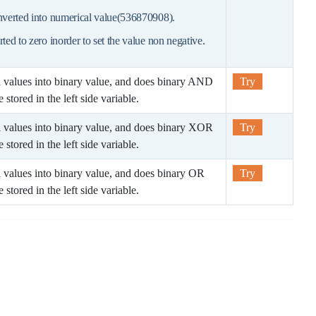
onverted into numerical value(536870908).
rted to zero inorder to set the value non negative.
l values into binary value, and does binary AND
Try
 stored in the left side variable.
l values into binary value, and does binary XOR
Try
 stored in the left side variable.
l values into binary value, and does binary OR
Try
 stored in the left side variable.