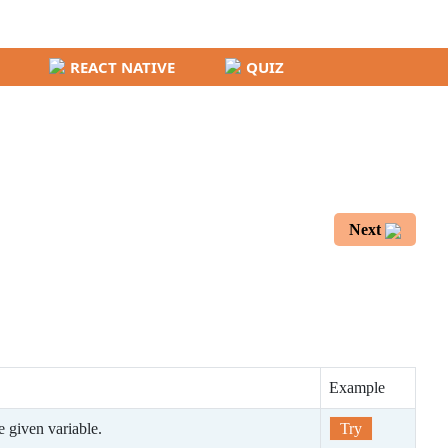
REACT NATIVE
QUIZ
Next
Example
he given variable.
Try