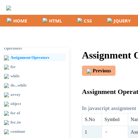
comments
Conditions
HOME
HTML
CSS
JQUERY
if
switch
Important Arithmetic
Operators
Assignment O
Assignment Operators
for
Previous
while
do...while
Assignment Operato
array
object
In javascript assignment 
for of
S.No
Symbol
Na
for..in
continue
Ass
=