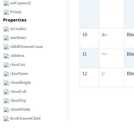
setCapture()
Print()
Properties
accesskey
Bit
&=
attributes
childElementCount
Bit
^=
children
classList
Bit
className
|=
clientHeight
clientLeft
clientTop
clientWidth
firstElementChild
id selector