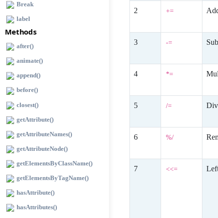
Break
Add
+=
label
Methods
Sub
-=
after()
animate()
Mul
*=
append()
before()
closest()
Div
/=
getAttribute()
getAttributeNames()
Rem
%/
getAttributeNode()
getElementsByClassName()
Lef
<<=
getElementsByTagName()
hasAttribute()
hasAttributes()