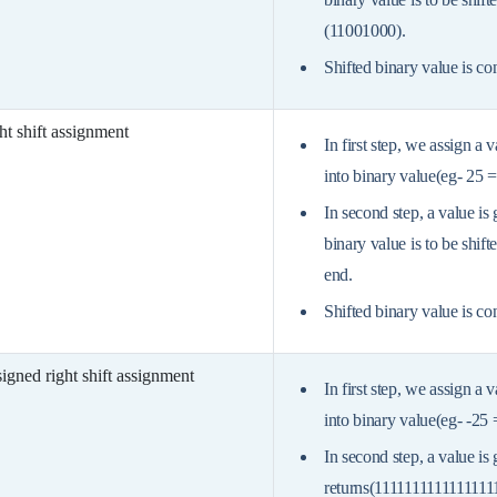
(11001000).
Shifted binary value is co
ht shift assignment
In first step, we assign a 
into binary value(eg- 25 
In second step, a value is
binary value is to be shift
end.
Shifted binary value is co
igned right shift assignment
In first step, we assign a 
into binary value(eg- -25
In second step, a value is 
returns(1111111111111111