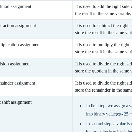
ition assignment
It is used to add the right side
the result in the same variable.
traction assignment
It is used to subtract the right
store the result in the same var
tiplication assignment
It is used to multiply the right
store the result in the same var
ision assignment
It is used to divide the right s
store the quotient in the same v
ainder assignment
It is used to divide the right s
store the remainder in the same
t shift assignment
In first step, we assign a 
into binary value(eg- 25 
In second step, a value is
binary value is to be shift