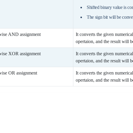
Shifted binary value is c
The sign bit will be conve
wise AND assignment
It converts the given numerica
opertaion, and the result will be
wise XOR assignment
It converts the given numerica
opertaion, and the result will be
wise OR assignment
It converts the given numerica
opertaion, and the result will be