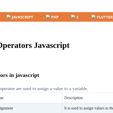
JAVASCRIPT
PHP
C
FLUTTER
perators Javascript
rs in javascript
operator are used to assign a value to a variable.
me
Description
ignment
It is used to assign values to t