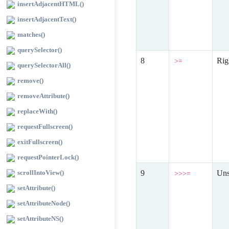
insertAdjacentHTML()
insertAdjacentText()
matches()
querySelector()
Rig
>=
querySelectorAll()
remove()
removeAttribute()
replaceWith()
requestFullscreen()
exitFullscreen()
requestPointerLock()
scrollIntoView()
Uns
>>>=
setAttribute()
setAttributeNode()
setAttributeNS()