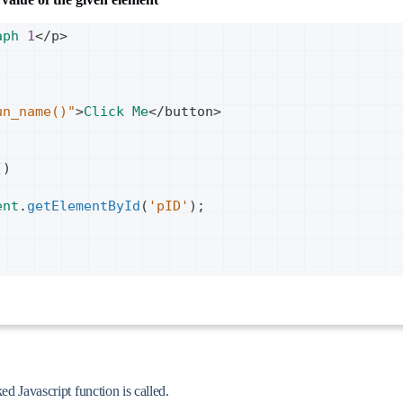
aph
1
<
/p>
un_name()"
>
Click
Me
<
/button>
()
ent
.
getElementById
(
'pID'
);
ed Javascript function is called.