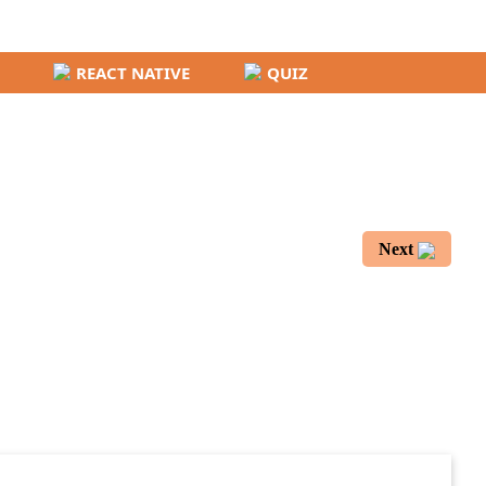
REACT NATIVE
QUIZ
Next