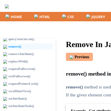
hasAttributes()
insertAdjacentHTML()
HOME
HTML
CSS
JQUERY
insertAdjacentText()
matches()
querySelector()
querySelectorAll()
Remove In Ja
remove()
removeAttribute()
Previous
replaceWith()
requestFullscreen()
remove() method in
exitFullscreen()
requestPointerLock()
remove()
method is used
scrollIntoView()
If the given element cont
setAttribute()
setAttributeNode()
Example - Get attribute