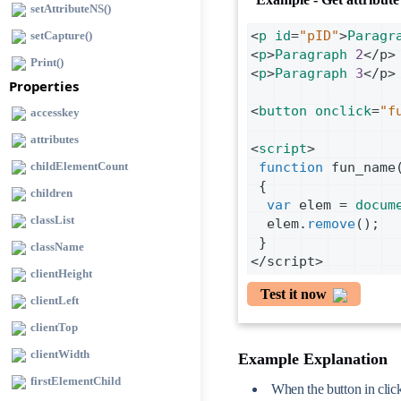
setAttributeNS()
<
p
id
=
"pID"
>
Paragr
setCapture()
<
p
>
Paragraph
2
<
/p>
Print()
<
p
>
Paragraph
3
<
/p>
Properties
<
button
onclick
=
"f
accesskey
attributes
<
script
>
childElementCount
function
fun_name
 {
children
var
elem
=
docum
classList
elem
.
remove
();
 }
className
<
/script>
clientHeight
Test it now
clientLeft
clientTop
clientWidth
Example Explanation
firstElementChild
When the button in click