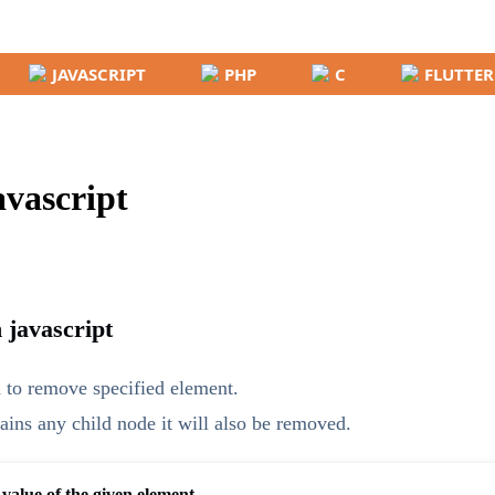
JAVASCRIPT
PHP
C
FLUTTER
vascript
 javascript
 to remove specified element.
ains any child node it will also be removed.
 value of the given element