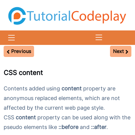
CSS Content Property
Previous
Next
CSS content
Contents added using
content
property are
anonymous replaced elements, which are not
affected by the current web page style.
CSS
content
property can be used along with the
pseudo elements like
::before
and
::after
.