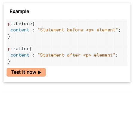
Example
p
::
before
{
content
 : 
"Statement before <p> element"
;
}
p
::
after
{
content
 : 
"Statement after <p> element"
;
}
Test it now