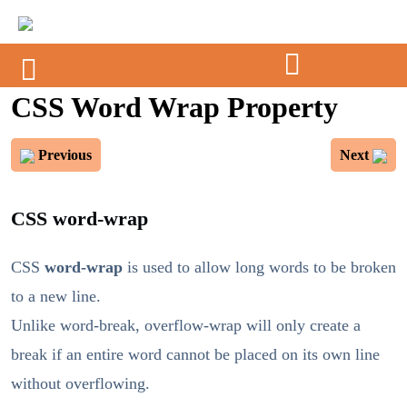
CSS Word Wrap Property
Previous
Next
CSS word-wrap
CSS
word-wrap
is used to allow long words to be broken
to a new line.
Unlike word-break, overflow-wrap will only create a
break if an entire word cannot be placed on its own line
without overflowing.