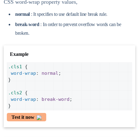
CSS word-wrap property values,
normal
: It specifies to use default line break rule.
break-word
: In order to prevent overflow words can be
broken.
Example
.cls1
 {
word-wrap
: 
normal
;
}
.cls2
 {
word-wrap
: 
break-word
;
}
Test it now