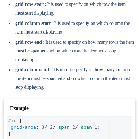
grid-row-start
: It is used to specify on which row the item
must start displaying.
grid-column-start
: It is used to specify on which column the
item must start displaying.
grid-row-end
: It is used to specify on how many rows the item
must be spanned and on which row the item must stop
displaying.
grid-column-end
: It is used to specify on how many column
the item must be spanned and on which column the item must
stop displaying.
Example
#id1
{
grid-area
: 
3
/ 
2
/ 
span
2
/ 
span
1
;
}