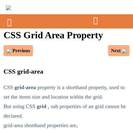
CSS Grid Area Property
Previous
Next
CSS grid-area
CSS
grid-area
property is a shorthand property, used to
set the items size and location within the grid.
But using CSS
grid
, sub properties of an grid cannot be
declared.
grid-area shorthand properties are,