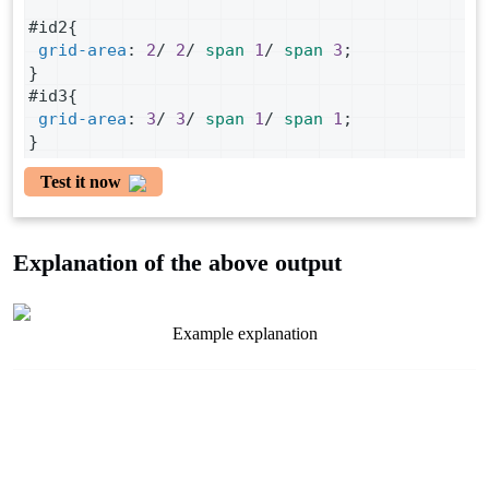
#id2
{
grid-area
: 
2
/ 
2
/ 
span
1
/ 
span
3
;
}
#id3
{
grid-area
: 
3
/ 
3
/ 
span
1
/ 
span
1
;
}
Test it now
Explanation of the above output
Example explanation