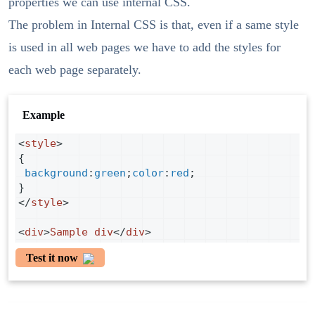
properties we can use internal CSS.
The problem in Internal CSS is that, even if a same style
is used in all web pages we have to add the styles for
each web page separately.
Example
<
style
>
{
background
:
green
;
color
:
red
;
}
</
style
>
<
div
>
Sample
div
</
div
>
Test it now