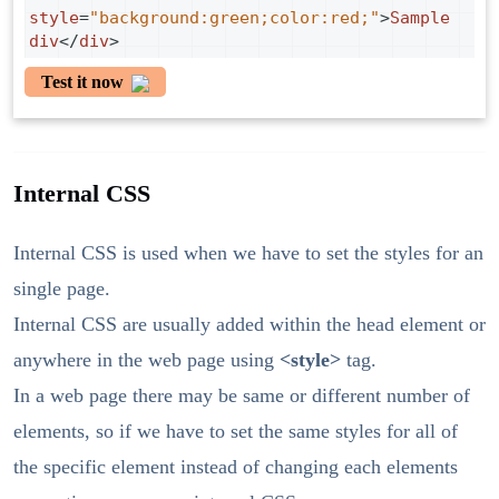
style
=
"background:green;color:red;"
>
Sample
div
</
div
>
Test it now
Internal CSS
Internal CSS is used when we have to set the styles for an
single page.
Internal CSS are usually added within the head element or
anywhere in the web page using
<style>
tag.
In a web page there may be same or different number of
elements, so if we have to set the same styles for all of
the specific element instead of changing each elements