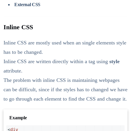
External CSS
Inline CSS
Inline CSS are mostly used when an single elements style
has to be changed.
Inline CSS are written directly within a tag using
style
attribute.
The problem with inline CSS is maintaining webpages
can be difficult, since if the styles has to changed we have
to go through each element to find the CSS and change it.
Example
<
div