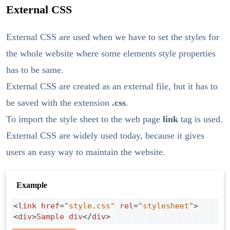
External CSS
External CSS are used when we have to set the styles for
the whole website where some elements style properties
has to be same.
External CSS are created as an external file, but it has to
be saved with the extension
.css
.
To import the style sheet to the web page
link
tag is used.
External CSS are widely used today, because it gives
users an easy way to maintain the website.
Example
<
link
href
=
"style.css"
rel
=
"stylesheet"
>
<
div
>
Sample
div
</
div
>