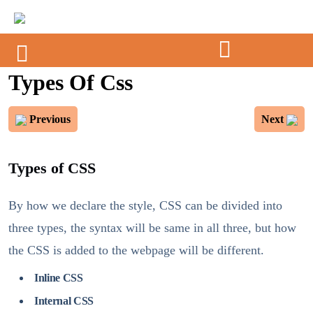
Types Of Css
Previous
Next
Types of CSS
By how we declare the style, CSS can be divided into
three types, the syntax will be same in all three, but how
the CSS is added to the webpage will be different.
Inline CSS
Internal CSS