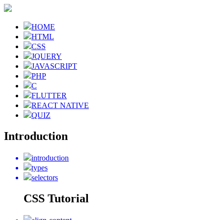
HOME
HTML
CSS
JQUERY
JAVASCRIPT
PHP
C
FLUTTER
REACT NATIVE
QUIZ
Introduction
introduction
types
selectors
CSS Tutorial