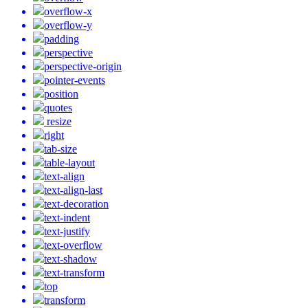
overflow-x
overflow-y
padding
perspective
perspective-origin
pointer-events
position
quotes
resize
right
tab-size
table-layout
text-align
text-align-last
text-decoration
text-indent
text-justify
text-overflow
text-shadow
text-transform
top
transform