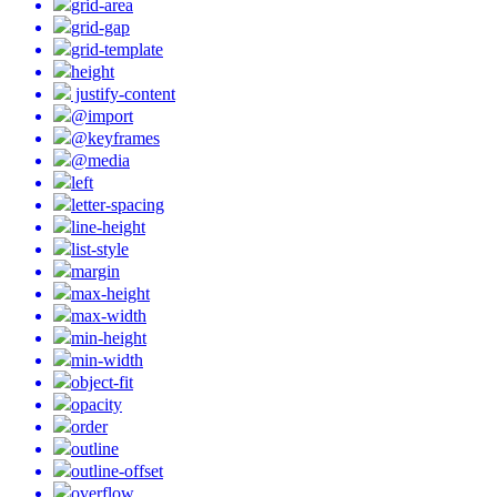
grid-area
grid-gap
grid-template
height
justify-content
@import
@keyframes
@media
left
letter-spacing
line-height
list-style
margin
max-height
max-width
min-height
min-width
object-fit
opacity
order
outline
outline-offset
overflow