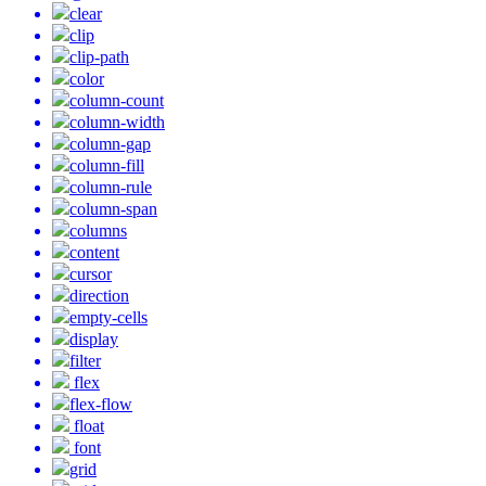
clear
clip
clip-path
color
column-count
column-width
column-gap
column-fill
column-rule
column-span
columns
content
cursor
direction
empty-cells
display
filter
flex
flex-flow
float
font
grid