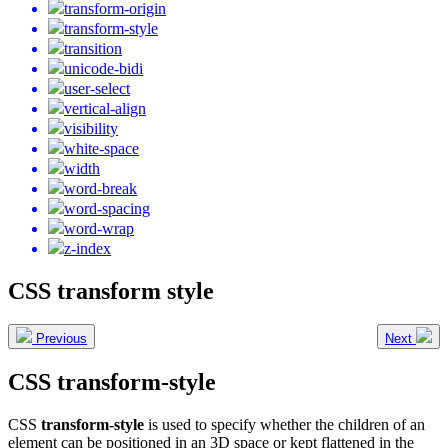
transform-origin
transform-style
transition
unicode-bidi
user-select
vertical-align
visibility
white-space
width
word-break
word-spacing
word-wrap
z-index
CSS transform style
Previous
Next
CSS transform-style
CSS
transform-style
is used to specify whether the children of an
element can be positioned in an 3D space or kept flattened in the