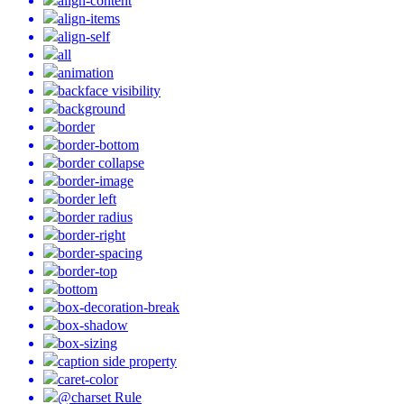
align-content
align-items
align-self
all
animation
backface visibility
background
border
border-bottom
border collapse
border-image
border left
border radius
border-right
border-spacing
border-top
bottom
box-decoration-break
box-shadow
box-sizing
caption side property
caret-color
@charset Rule