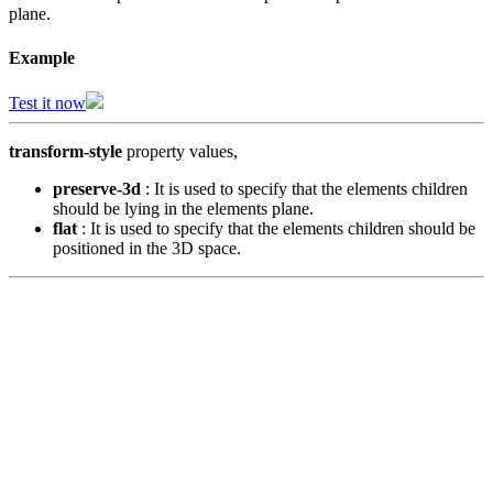
plane.
Example
Test it now
transform-style
property values,
preserve-3d
: It is used to specify that the elements children
should be lying in the elements plane.
flat
: It is used to specify that the elements children should be
positioned in the 3D space.