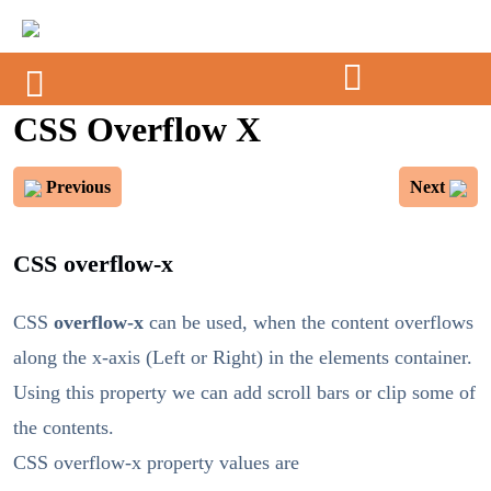
CSS Overflow X
Previous
Next
CSS overflow-x
CSS
overflow-x
can be used, when the content overflows
along the x-axis (Left or Right) in the elements container.
Using this property we can add scroll bars or clip some of
the contents.
CSS overflow-x property values are