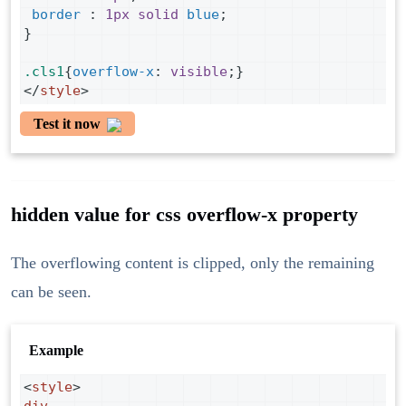
border
 : 
1px
solid
blue
;
}
.cls1
{
overflow-x
: 
visible
;}
</
style
>
Test it now
hidden value for css overflow-x property
The overflowing content is clipped, only the remaining
can be seen.
Example
<
style
>