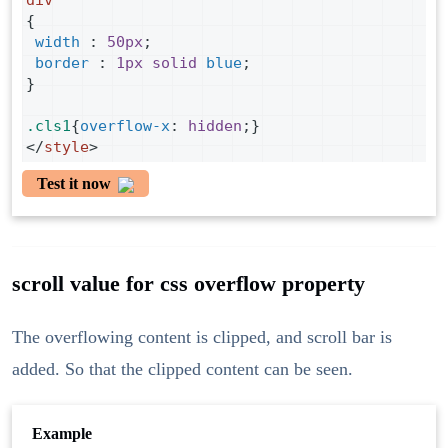
div
{
width
 : 
50px
;
border
 : 
1px
solid
blue
;
}
.cls1
{
overflow-x
: 
hidden
;}
</
style
>
Test it now
scroll value for css overflow property
The overflowing content is clipped, and scroll bar is
added. So that the clipped content can be seen.
Example