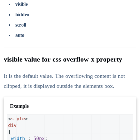
visible
hidden
scroll
auto
visible value for css overflow-x property
It is the default value. The overflowing content is not
clipped, it is displayed outside the elements box.
Example
<
style
>
div
{
width
 : 
50px
;