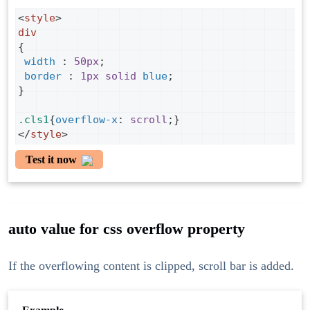
<
style
>
div
{
width
 : 
50px
;
border
 : 
1px
solid
blue
;
}
.cls1
{
overflow-x
: 
scroll
;}
</
style
>
Test it now
auto value for css overflow property
If the overflowing content is clipped, scroll bar is added.