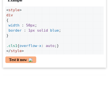
Example
<
style
>
div
{
width
 : 
50px
;
border
 : 
1px
solid
blue
;
}
.cls1
{
overflow-x
: 
auto
;}
</
style
>
Test it now
Copyright ©
2026 By Tutorialcodeplay. All Rights