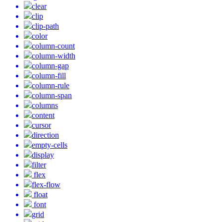
clear
clip
clip-path
color
column-count
column-width
column-gap
column-fill
column-rule
column-span
columns
content
cursor
direction
empty-cells
display
filter
flex
flex-flow
float
font
grid