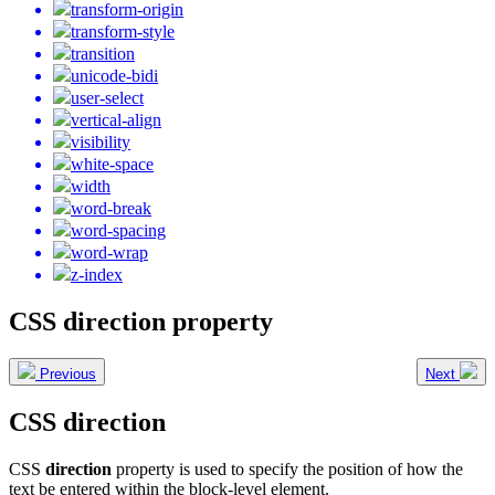
transform-origin
transform-style
transition
unicode-bidi
user-select
vertical-align
visibility
white-space
width
word-break
word-spacing
word-wrap
z-index
CSS direction property
Previous
Next
CSS direction
CSS
direction
property is used to specify the position of how the
text be entered within the block-level element.