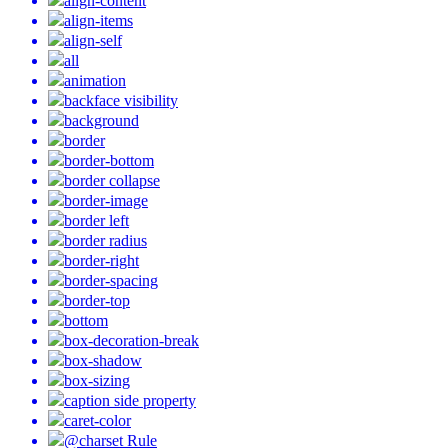
align-content
align-items
align-self
all
animation
backface visibility
background
border
border-bottom
border collapse
border-image
border left
border radius
border-right
border-spacing
border-top
bottom
box-decoration-break
box-shadow
box-sizing
caption side property
caret-color
@charset Rule