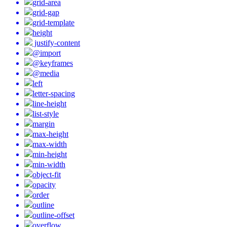
grid-area
grid-gap
grid-template
height
justify-content
@import
@keyframes
@media
left
letter-spacing
line-height
list-style
margin
max-height
max-width
min-height
min-width
object-fit
opacity
order
outline
outline-offset
overflow