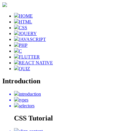
HOME
HTML
CSS
JQUERY
JAVASCRIPT
PHP
C
FLUTTER
REACT NATIVE
QUIZ
Introduction
introduction
types
selectors
CSS Tutorial