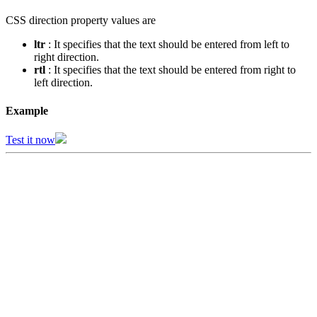
CSS direction property values are
ltr
: It specifies that the text should be entered from left to
right direction.
rtl
: It specifies that the text should be entered from right to
left direction.
Example
Test it now