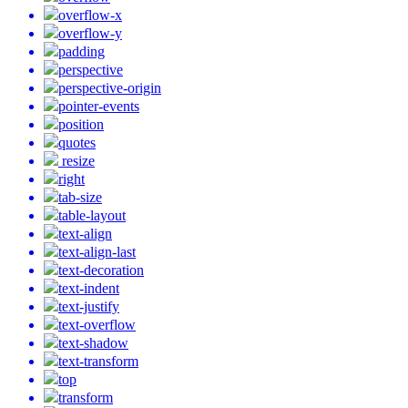
overflow-x
overflow-y
padding
perspective
perspective-origin
pointer-events
position
quotes
resize
right
tab-size
table-layout
text-align
text-align-last
text-decoration
text-indent
text-justify
text-overflow
text-shadow
text-transform
top
transform