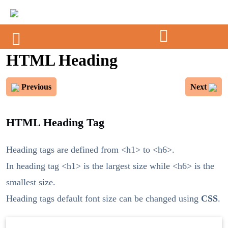
HTML Heading
Previous
Next
HTML Heading Tag
Heading tags are defined from <h1> to <h6>.
In heading tag <h1> is the largest size while <h6> is the
smallest size.
Heading tags default font size can be changed using
CSS
.