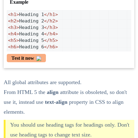
Example
<
h1
>
Heading 1
</
h1
>
<
h2
>
Heading 2
</
h2
>
<
h3
>
Heading 3
</
h3
>
<
h4
>
Heading 4
</
h4
>
<
h5
>
Heading 5
</
h5
>
<
h6
>
Heading 6
</
h6
>
Test it now
All global attributes are supported.
From HTML 5 the
align
attribute is obsoleted, so don't
use it, instead use
text-align
property in CSS to align
elements.
You should use heading tags for headings only. Don't
use heading tags to change text size.