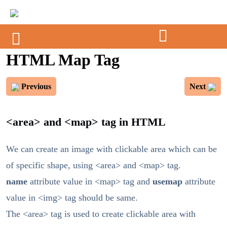
HTML Map Tag
Previous
Next
<area> and <map> tag in HTML
We can create an image with clickable area which can be
of specific shape, using <area> and <map> tag.
name
attribute value in <map> tag and
usemap
attribute
value in <img> tag should be same.
The <area> tag is used to create clickable area with