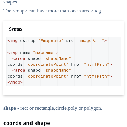
shapes.
The <map> can have more than one <area> tag.
Syntax
<
img
usemap
=
"#mapname"
src
=
"imagePath"
>
<
map
name
=
"mapname"
>
<
area
shape
=
"shapeName"
coords
=
"coordinatePoint"
href
=
"htmlPath"
>
<
area
shape
=
"shapeName"
coords
=
"coordinatePoint"
href
=
"htmlPath"
>
</
map
>
shape
- rect or rectangle,circle,poly or polygon.
coords and shape