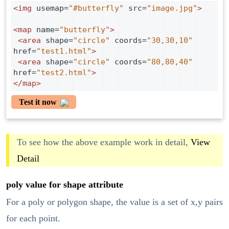
<
img
usemap
=
"#butterfly"
src
=
"image.jpg"
>
<
map
name
=
"butterfly"
>
<
area
shape
=
"circle"
coords
=
"30,30,10"
href
=
"test1.html"
>
<
area
shape
=
"circle"
coords
=
"80,80,40"
href
=
"test2.html"
>
</
map
>
Test it now
To see how the above example work in detail,
View
Detail
poly value for shape attribute
For a poly or polygon shape, the value is a set of x,y pairs
for each point.