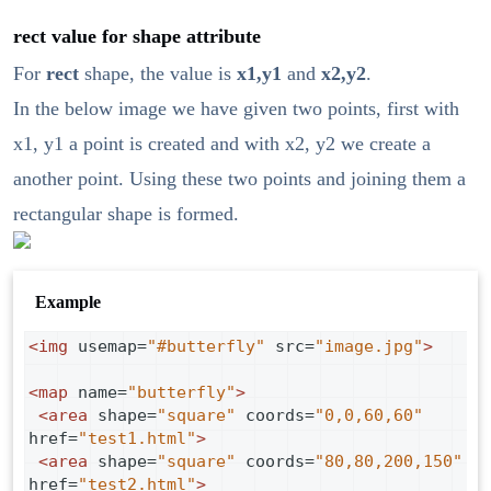
rect value for shape attribute
For
rect
shape, the value is
x1,y1
and
x2,y2
.
In the below image we have given two points, first with
x1, y1 a point is created and with x2, y2 we create a
another point. Using these two points and joining them a
rectangular shape is formed.
Example
<
img
usemap
=
"#butterfly"
src
=
"image.jpg"
>
<
map
name
=
"butterfly"
>
<
area
shape
=
"square"
coords
=
"0,0,60,60"
href
=
"test1.html"
>
<
area
shape
=
"square"
coords
=
"80,80,200,150"
href
=
"test2.html"
>