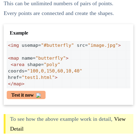
This can be unlimited numbers of pairs of points.
Every points are connected and create the shapes.
Example
<
img
usemap
=
"#butterfly"
src
=
"image.jpg"
>
<
map
name
=
"butterfly"
>
<
area
shape
=
"poly"
coords
=
"100,0,150,60,10,40"
href
=
"test1.html"
>
</
map
>
Test it now
To see how the above example work in detail,
View
Detail