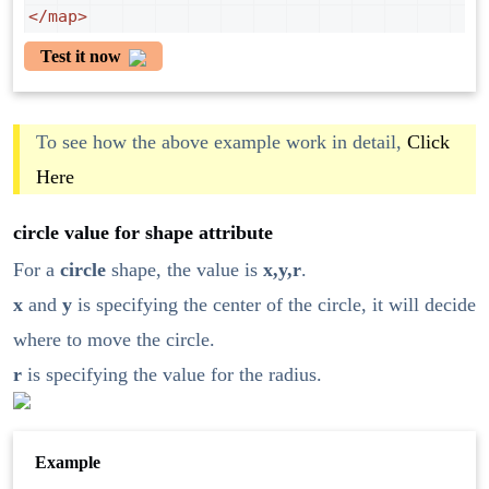
</
map
>
Test it now
To see how the above example work in detail,
Click
Here
circle value for shape attribute
For a
circle
shape, the value is
x,y,r
.
x
and
y
is specifying the center of the circle, it will decide
where to move the circle.
r
is specifying the value for the radius.
Example