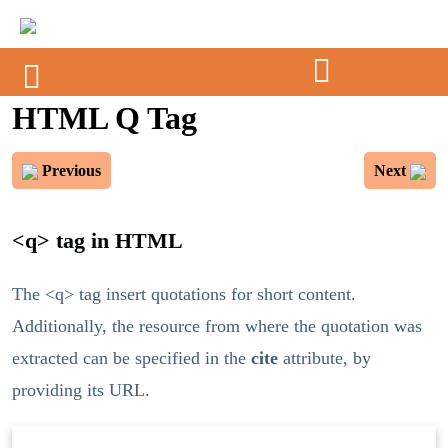
HTML Q Tag
Previous
Next
<q> tag in HTML
The <q> tag insert quotations for short content.
Additionally, the resource from where the quotation was
extracted can be specified in the
cite
attribute, by
providing its URL.