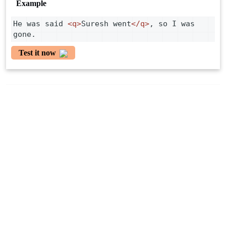
Example
He was said 
<
q
>
Suresh went
</
q
>
, so I was 
gone.
Test it now