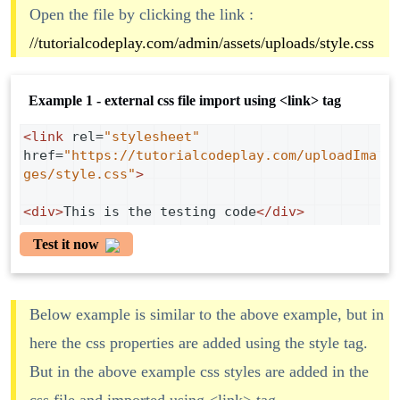
Open the file by clicking the link :
//tutorialcodeplay.com/admin/assets/uploads/style.css
Example 1 - external css file import using <link> tag
<
link
rel
=
"stylesheet"
href
=
"https://tutorialcodeplay.com/uploadIma
ges/style.css"
>
<
div
>
This is the testing code
</
div
>
Test it now
Below example is similar to the above example, but in
here the css properties are added using the style tag.
But in the above example css styles are added in the