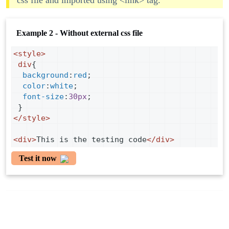
css file and imported using <link> tag.
Example 2 - Without external css file
<
style
>
div
{
background
:
red
;
color
:
white
;
font-size
:
30px
;
 }
</
style
>
<
div
>
This is the testing code
</
div
>
Test it now