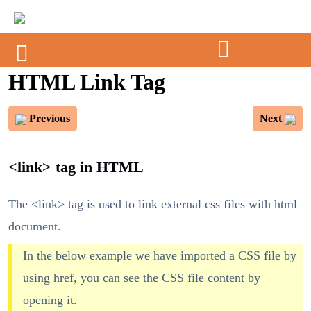
HTML Link Tag
Previous
Next
<link> tag in HTML
The <link> tag is used to link external css files with html
document.
In the below example we have imported a CSS file by
using href, you can see the CSS file content by
opening it.